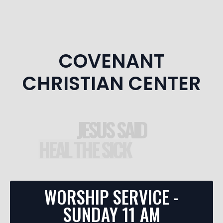
COVENANT
CHRISTIAN CENTER
JESUS SAID
DISCIPLES
E THE DEAD
HEAL THE SICK
WORSHIP SERVICE -
SUNDAY 11 AM